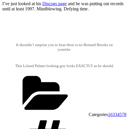
I’ve just looked at his
Discogs page
and he was putting out records
until at least 1997. Mindblowing. Defying time.
It shouldn’t surprise you to hear there is no Bernard Brooks on
youtube.
This Leland Palmer looking guy looks EXACTLY as he should.
Categories
16334578