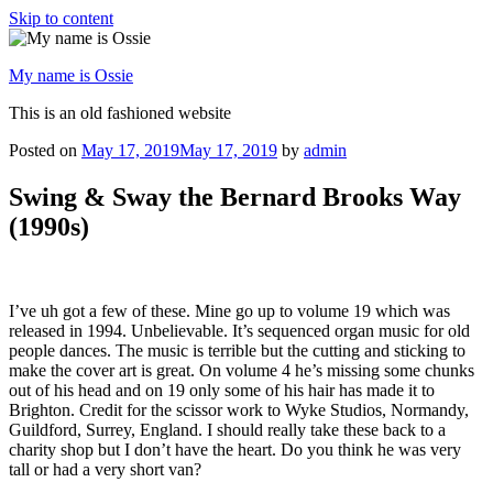
Skip to content
My name is Ossie
This is an old fashioned website
Posted on
May 17, 2019
May 17, 2019
by
admin
Swing & Sway the Bernard Brooks Way
(1990s)
I’ve uh got a few of these. Mine go up to volume 19 which was
released in 1994. Unbelievable. It’s sequenced organ music for old
people dances. The music is terrible but the cutting and sticking to
make the cover art is great. On volume 4 he’s missing some chunks
out of his head and on 19 only some of his hair has made it to
Brighton. Credit for the scissor work to Wyke Studios, Normandy,
Guildford, Surrey, England. I should really take these back to a
charity shop but I don’t have the heart. Do you think he was very
tall or had a very short van?