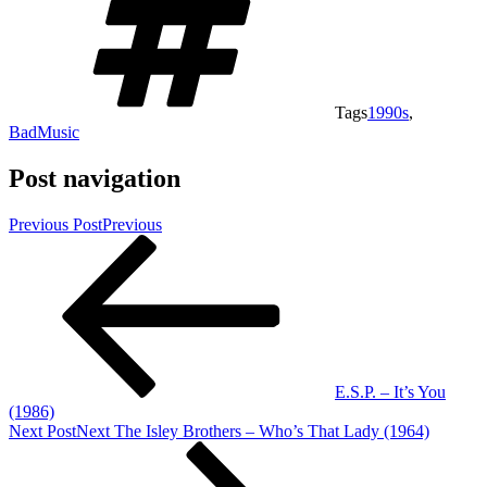
Tags
1990s
,
BadMusic
Post navigation
Previous Post
Previous
E.S.P. – It’s You
(1986)
Next Post
Next
The Isley Brothers – Who’s That Lady (1964)