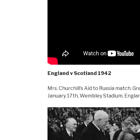
England v Scotland 1942
Mrs. Churchill’s Aid to Russia match. G
January 17th, Wembley Stadium. Englan