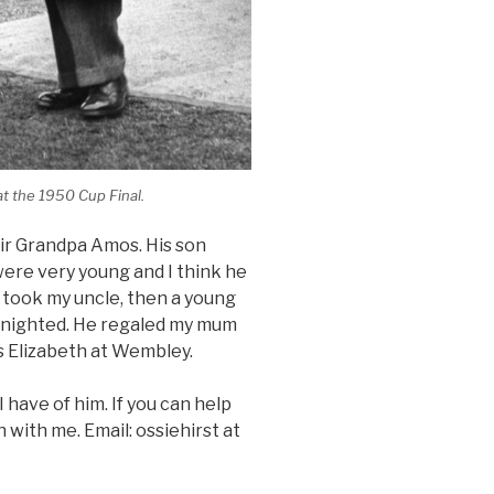
t the 1950 Cup Final.
ir Grandpa Amos. His son
were very young and I think he
He took my uncle, then a young
Knighted. He regaled my mum
ss Elizabeth at Wembley.
 have of him. If you can help
h with me. Email: ossiehirst at