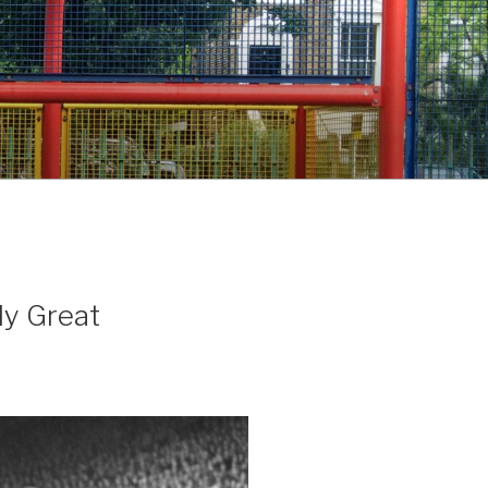
My Great