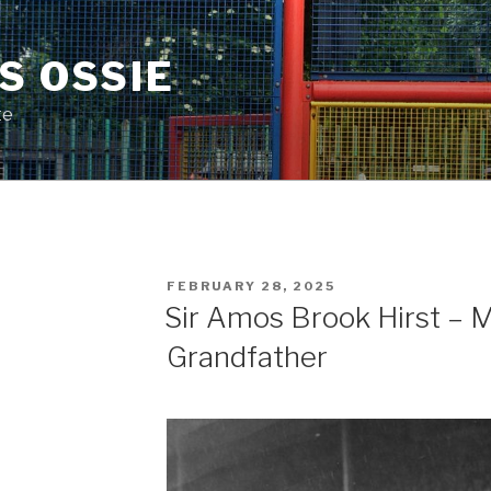
S OSSIE
te
POSTED
FEBRUARY 28, 2025
ON
Sir Amos Brook Hirst – 
Grandfather