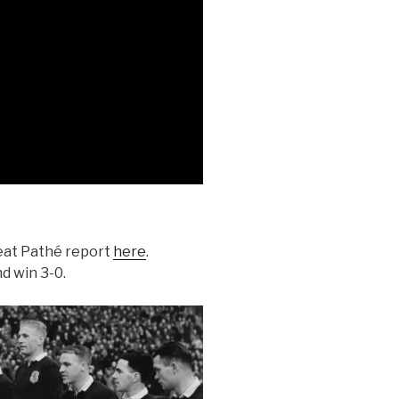
reat Pathé report
here
.
d win 3-0.