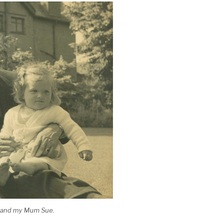
y and my Mum Sue.