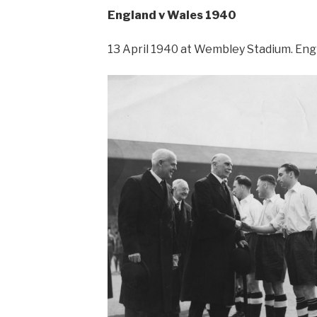
England v Wales 1940
13 April 1940 at Wembley Stadium. Engl