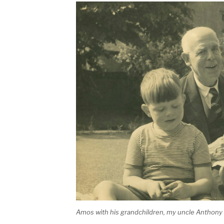
Amos with his grandchildren, my uncle Anthon