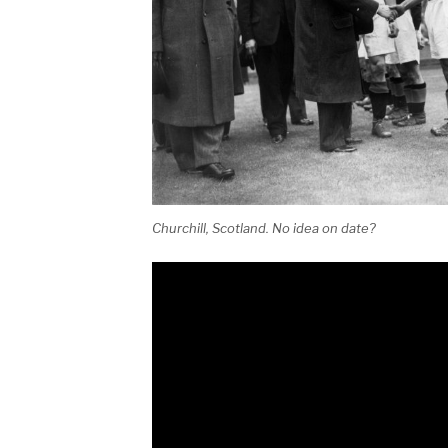
Churchill, Scotland. No idea on date?