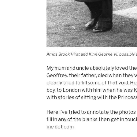
Amos Brook Hirst and King George VI, possibly a
My mum and uncle absolutely loved the
Geoffrey. their father, died when they 
clearly tried to fill some of that void. 
boy, to London with him when he was 
with stories of sitting with the Prince
Here I’ve tried to annotate the photos I
fill in any of the blanks then get in touc
me dot com