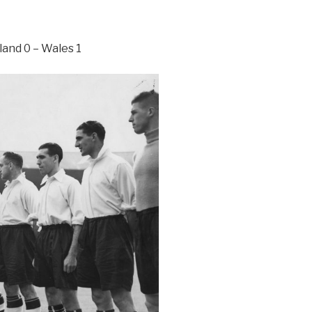
and 0 – Wales 1