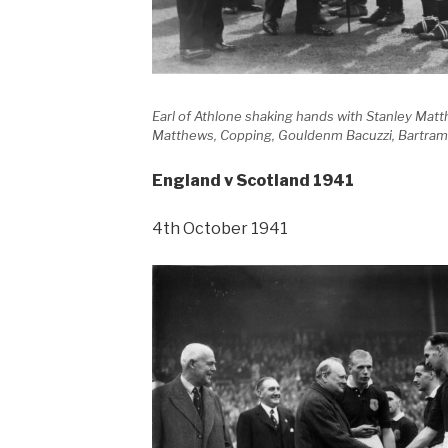
Earl of Athlone shaking hands with Stanley Mat
Matthews, Copping, Gouldenm Bacuzzi, Bartram
England v Scotland 1941
4th October 1941