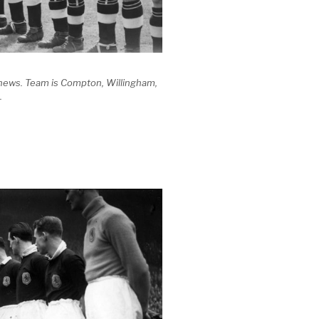
thews. Team is Compton, Willingham,
.