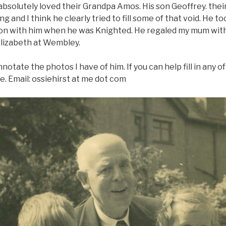
bsolutely loved their Grandpa Amos. His son Geoffrey. their
 and I think he clearly tried to fill some of that void. He t
on with him when he was Knighted. He regaled my mum with 
Elizabeth at Wembley.
nnotate the photos I have of him. If you can help fill in any 
e. Email: ossiehirst at me dot com