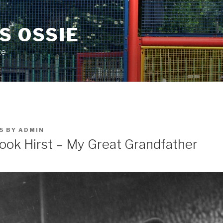
S OSSIE
te
5
BY
ADMIN
ook Hirst – My Great Grandfather