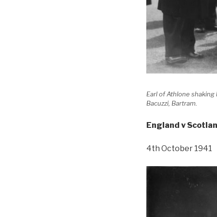
Earl of Athlone shakin
Bacuzzi, Bartram.
England v Scotla
4th October 1941