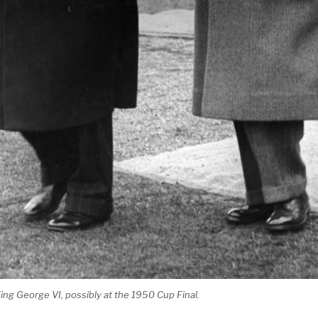
ng George VI, possibly at the 1950 Cup Final.