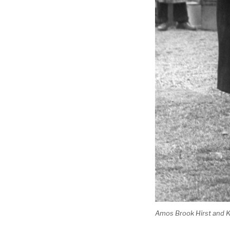
Amos Brook Hirst and Ki