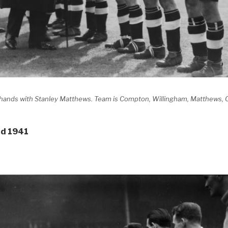
g hands with Stanley Matthews. Team is Compton, Willingham, Matthews,
nd 1941