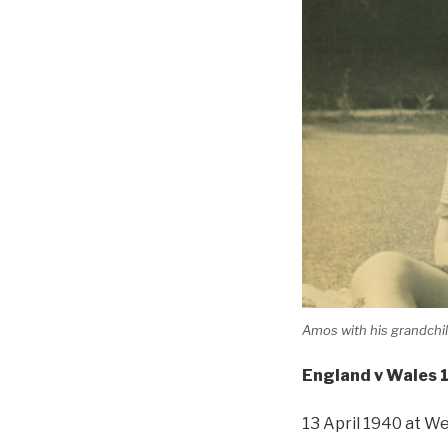
Amos with his grandch
England v Wales 
13 April 1940 at W