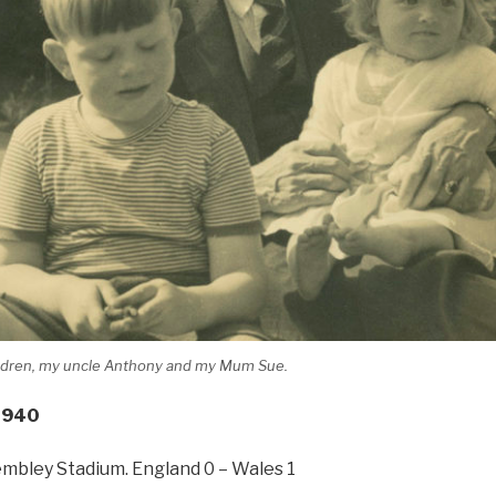
ildren, my uncle Anthony and my Mum Sue.
1940
embley Stadium. England 0 – Wales 1