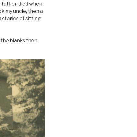
 father, died when
ook my uncle, then a
stories of sitting
of the blanks then