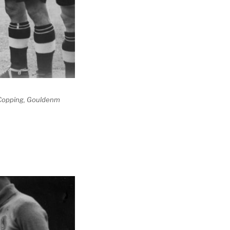
 Copping, Gouldenm