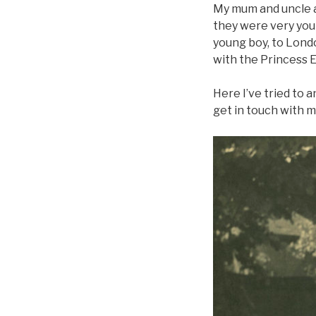
My mum and uncle a
they were very young
young boy, to Lond
with the Princess 
Here I’ve tried to a
get in touch with m