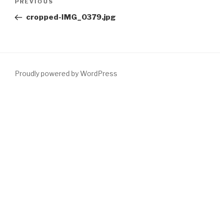
Previous
PREVIOUS
navigation
Post
cropped-IMG_0379.jpg
Proudly powered by WordPress