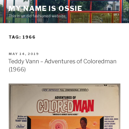
Skip
MY NAME IS OSSIE
to
This is an old fashioned website
content
TAG:
1966
POSTED
MAY 14, 2019
ON
Teddy Vann – Adventures of Coloredman
(1966)