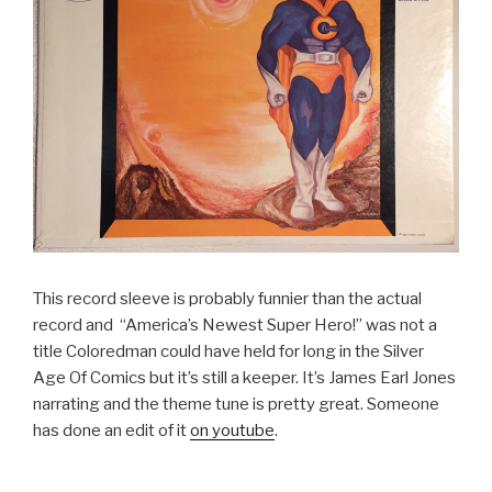
This record sleeve is probably funnier than the actual
record and “America’s Newest Super Hero!” was not a
title Coloredman could have held for long in the Silver
Age Of Comics but it’s still a keeper. It’s James Earl Jones
narrating and the theme tune is pretty great. Someone
has done an edit of it
on youtube
.